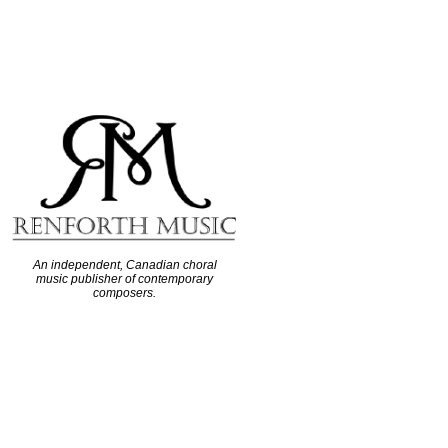
An independent, Canadian choral
music publisher of contemporary
composers.