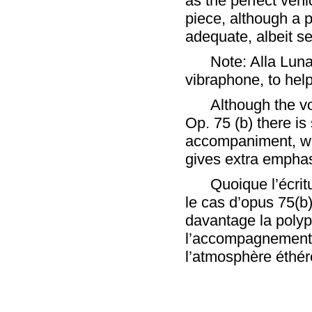
as the perfect vehi
piece, although a 
adequate, albeit se
Note: Alla Lun
vibraphone, to help
Although the vo
Op. 75 (b) there is
accompaniment, wh
gives extra emphas
Quoique l’écrit
le cas d’opus 75(
davantage la polyp
l’accompagnement 
l’atmosphère éthér