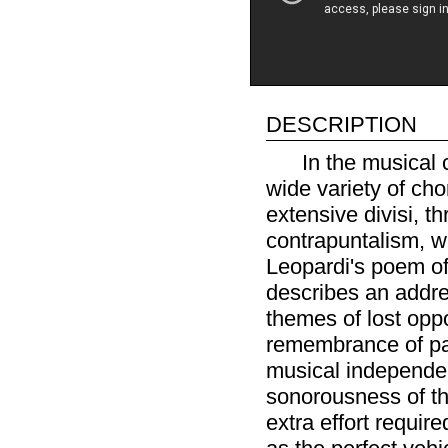
description
In the musical 
wide variety of cho
extensive divisi, t
contrapuntalism, w
Leopardi's poem of 
describes an addre
themes of lost oppo
remembrance of pas
musical independe
sonorousness of th
extra effort requir