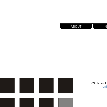
about
n
63 Hazen A
ren