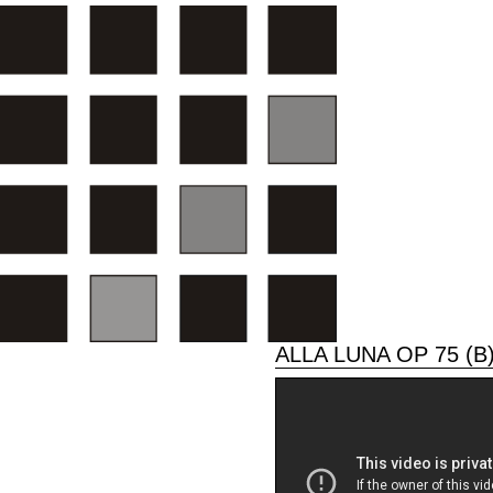
ALLA LUNA OP 75 (B