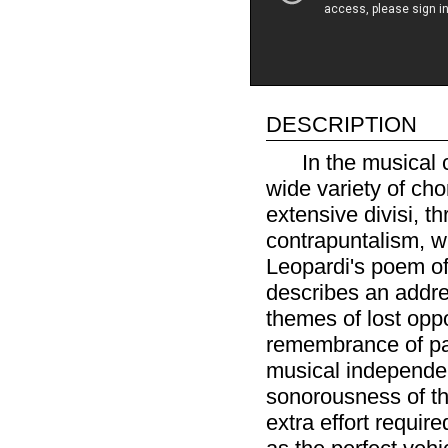
description
In the musical 
wide variety of cho
extensive divisi, t
contrapuntalism, w
Leopardi's poem of 
describes an addre
themes of lost oppo
remembrance of pas
musical independe
sonorousness of th
extra effort requir