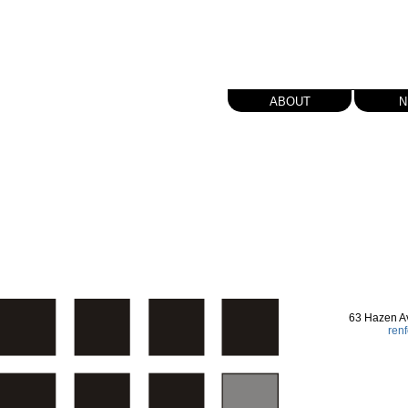
about
n
63 Hazen A
ren