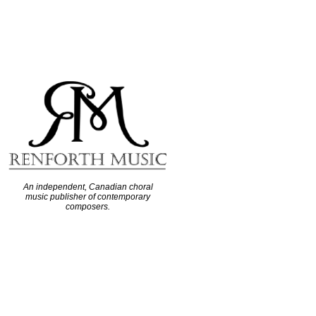
An independent, Canadian choral
music publisher of contemporary
composers.