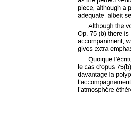
as the perfect vehi
piece, although a 
adequate, albeit se
Although the vo
Op. 75 (b) there is
accompaniment, wh
gives extra emphas
Quoique l’écrit
le cas d’opus 75(
davantage la polyp
l’accompagnement 
l’atmosphère éthér