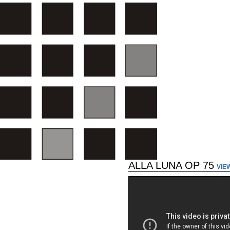
ALLA LUNA OP 75
VIE