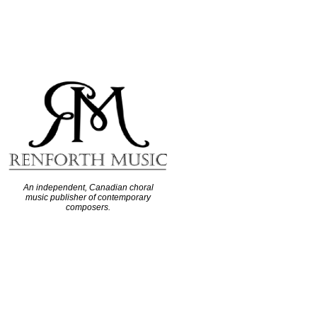
An independent, Canadian choral
music publisher of contemporary
composers.