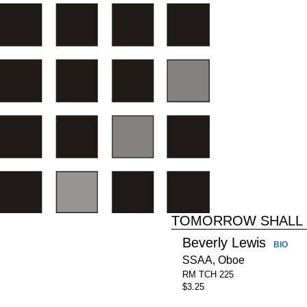
TOMORROW SHALL 
Beverly Lewis
BIO
SSAA, Oboe
RM TCH 225
$3.25