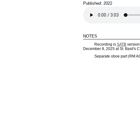
Published: 2022
notes
Recording is
SATB
version 
December 8, 2025 at St. Basil's C
Separate oboe part (RM AC