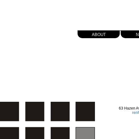
about
n
63 Hazen A
ren