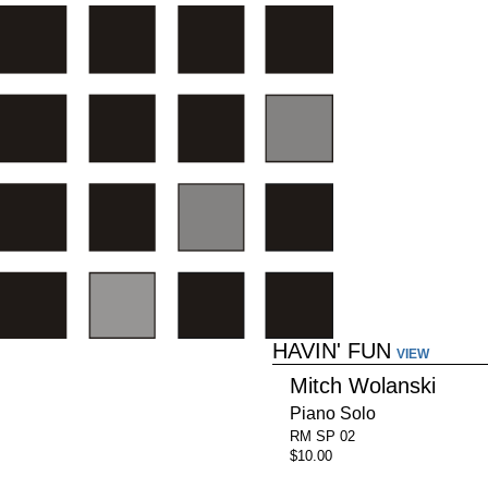
HAVIN' FUN
VIEW
Mitch Wolanski
Piano Solo
RM SP 02
$10.00