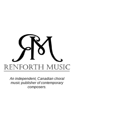
An independent, Canadian choral
music publisher of contemporary
composers.