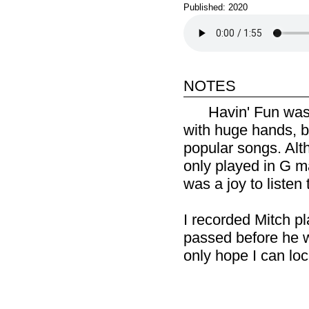
Published: 2020
notes
Havin' Fun was 
with huge hands, b
popular songs. Alth
only played in G ma
was a joy to listen 
I recorded Mitch pla
passed before he wa
only hope I can lo