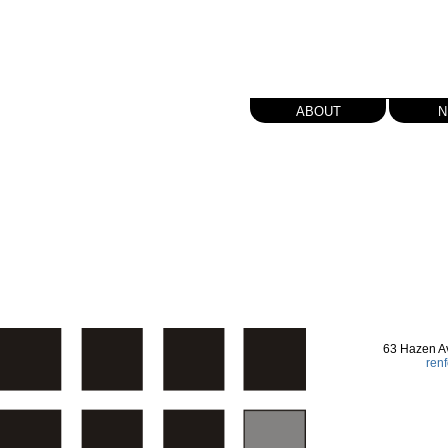
about
n
63 Hazen A
ren