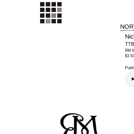
NOR
Nic
TTB
RM 
$3.5
Publ