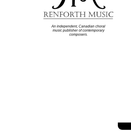
An independent, Canadian choral
music publisher of contemporary
composers.