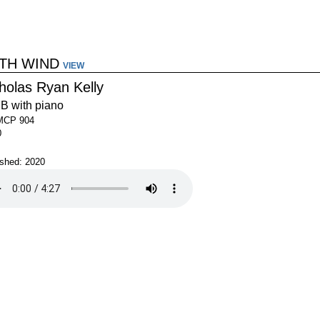
TH WIND
VIEW
holas Ryan Kelly
B with piano
MCP 904
0
ished: 2020