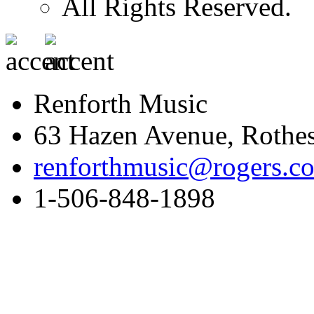
All Rights Reserved.
Renforth Music
63 Hazen Avenue, Rothe
renforthmusic@rogers.c
1-506-848-1898