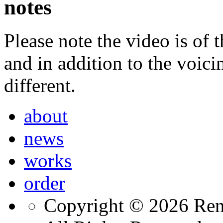
notes
Please note the video is o
and in addition to the voic
different.
about
news
works
order
Copyright © 2026 Ren