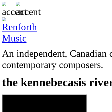
An independent, Canadian c
contemporary composers.
the kennebecasis rive