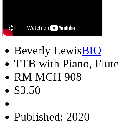
Beverly Lewis
BIO
TTB with Piano, Flute
RM MCH 908
$3.50
Published: 2020