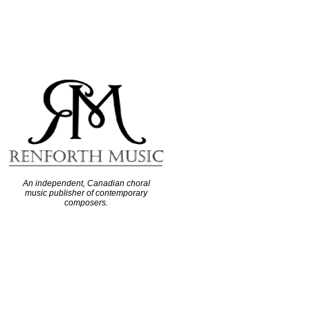
An independent, Canadian choral
music publisher of contemporary
composers.