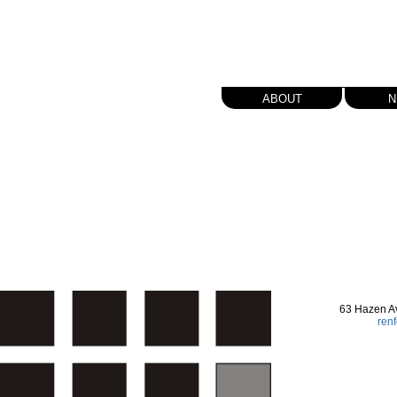
about
n
63 Hazen A
ren