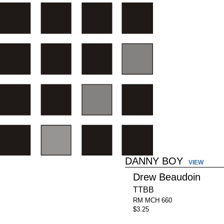
DANNY BOY
VIEW
Drew Beaudoin
TTBB
RM MCH 660
$3.25