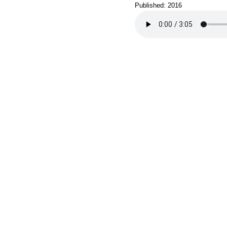
Published: 2016