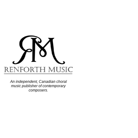
An independent, Canadian choral
music publisher of contemporary
composers.