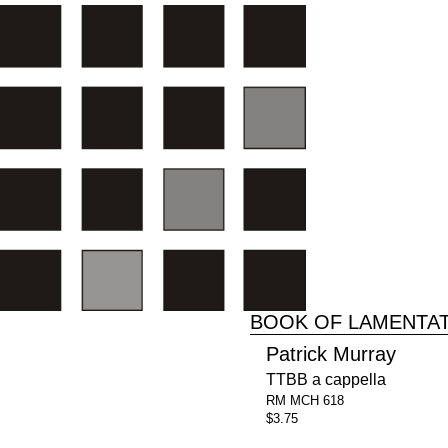
BOOK OF LAMENTA
Patrick Murray
TTBB a cappella
RM MCH 618
$3.75