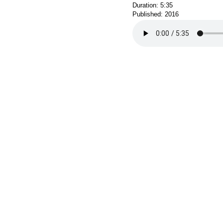
Duration: 5:35
Published: 2016