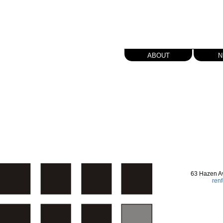
about
n
63 Hazen A
ren