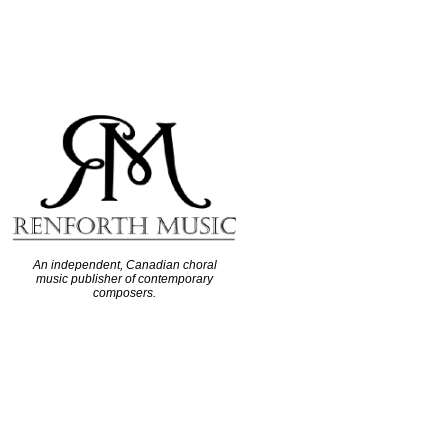
An independent, Canadian choral
music publisher of contemporary
composers.