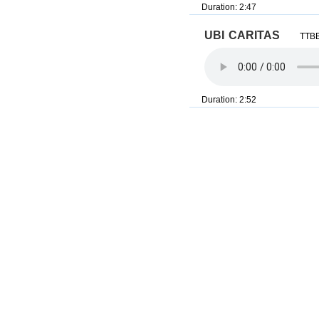
Duration: 2:47
ubi caritas
TTBB
Duration: 2:52