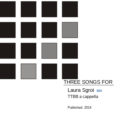
THREE SONGS FOR
Laura Sgroi
BIO
TTBB a cappella
Published: 2014