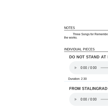
notes
Three Songs for Remembra
the works.
individual pieces
do not stand at
Duration: 2:30
from stalingrad