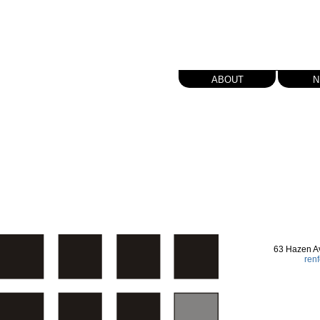
about
n
63 Hazen A
ren