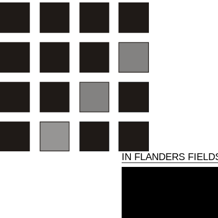
IN FLANDERS FIEL