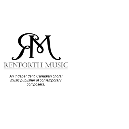
An independent, Canadian choral
music publisher of contemporary
composers.