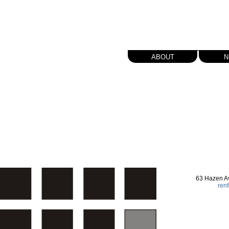
about
n
63 Hazen A
ren