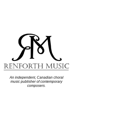
An independent, Canadian choral
music publisher of contemporary
composers.