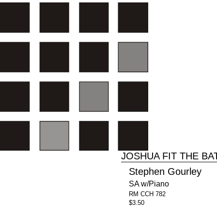
JOSHUA FIT THE BA
Stephen Gourley
SA w/Piano
RM CCH 782
$3.50