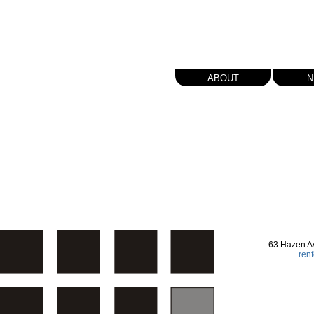
about
n
63 Hazen A
ren