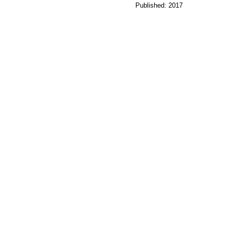
Published: 2017