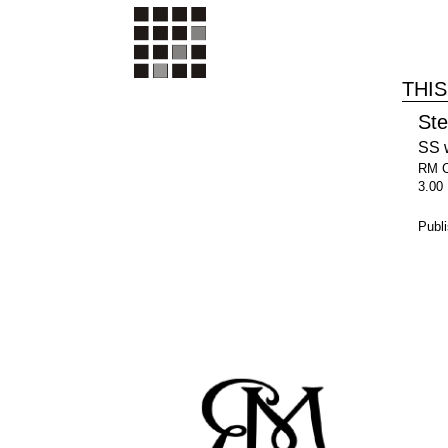
THIS
St
SS 
RM 
3.00
Publ