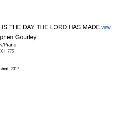
 IS THE DAY THE LORD HAS MADE
VIEW
ephen Gourley
w/Piano
CCH 775
ished: 2017