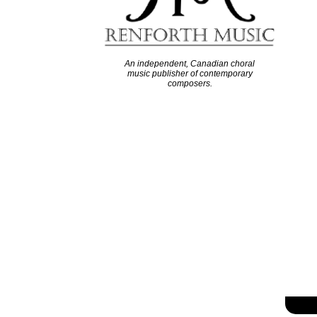
An independent, Canadian choral
music publisher of contemporary
composers.