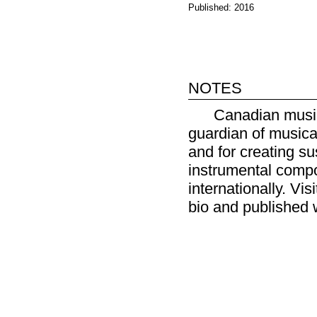
Published: 2016
notes
Canadian music
guardian of musica
and for creating s
instrumental compo
internationally. Vis
bio and published 