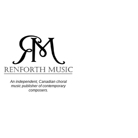
An independent, Canadian choral
music publisher of contemporary
composers.