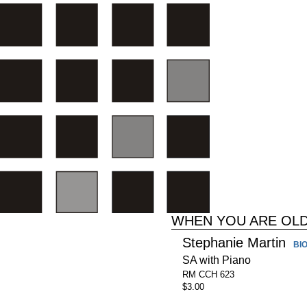
WHEN YOU ARE OL
Stephanie Martin
BI
SA with Piano
RM CCH 623
$3.00