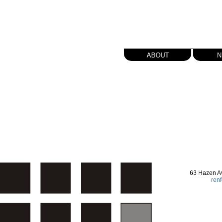
about
n
63 Hazen A
ren