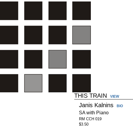
THIS TRAIN
VIEW
Janis Kalnins
BIO
SA with Piano
RM CCH 019
$3.50