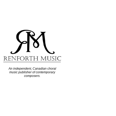
An independent, Canadian choral
music publisher of contemporary
composers.