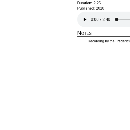
Duration: 2:25
Published: 2010
Notes
Recording by the Frederict