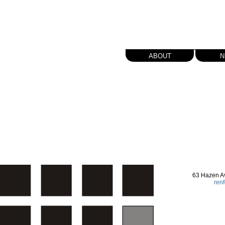
about
n
63 Hazen A
ren