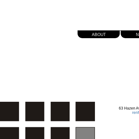
about
n
63 Hazen A
ren