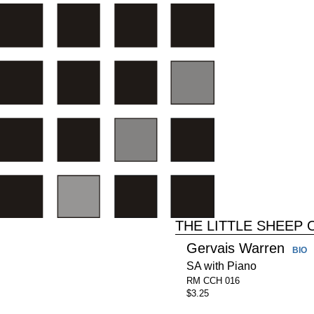
THE LITTLE SHEEP
Gervais Warren
BIO
SA with Piano
RM CCH 016
$3.25