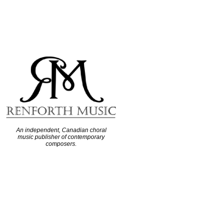
An independent, Canadian choral
music publisher of contemporary
composers.