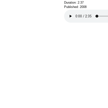
Duration: 2:37
Published: 2008