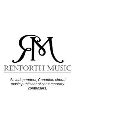
An independent, Canadian choral
music publisher of contemporary
composers.