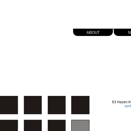
about
n
63 Hazen A
ren