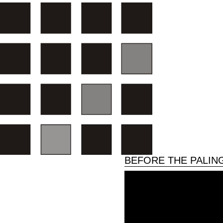
BEFORE THE PALIN