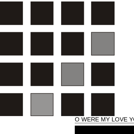
O WERE MY LOVE YO