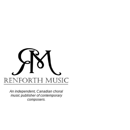
An independent, Canadian choral
music publisher of contemporary
composers.