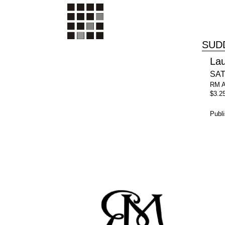
SUD
La
SATB
RM 
$3.2
Publ