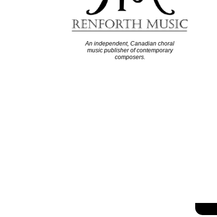
An independent, Canadian choral
music publisher of contemporary
composers.