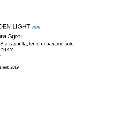
DEN LIGHT
VIEW
ura Sgroi
 a cappella, tenor or baritone solo
ACH 920
5
ished: 2019