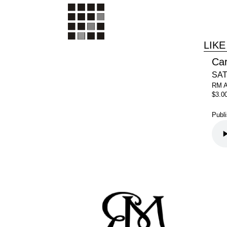
LIKE
Ca
SAT
RM 
$3.0
Publ