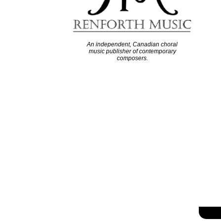
An independent, Canadian choral
music publisher of contemporary
composers.