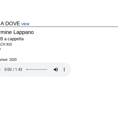
 A DOVE
VIEW
rmine Lappano
B a cappella
ACH 910
0
ished: 2020