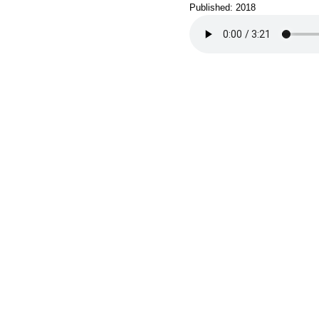
Published: 2018