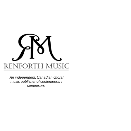
An independent, Canadian choral
music publisher of contemporary
composers.