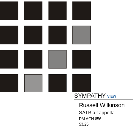
SYMPATHY
VIEW
Russell Wilkinson
SATB a cappella
RM ACH 856
$3.25