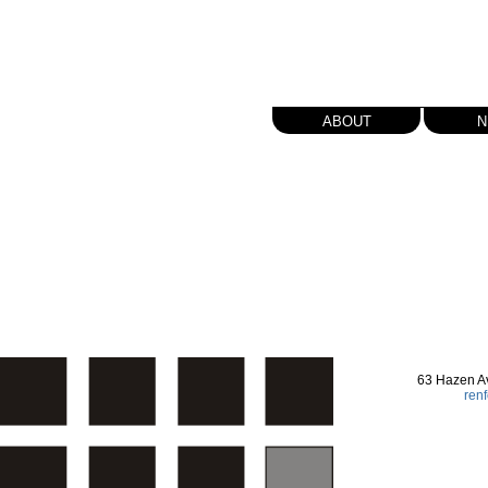
about
n
63 Hazen A
ren