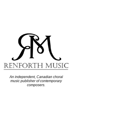
An independent, Canadian choral
music publisher of contemporary
composers.