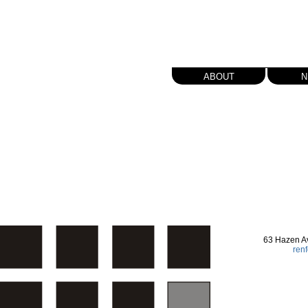
about
n
63 Hazen A
ren