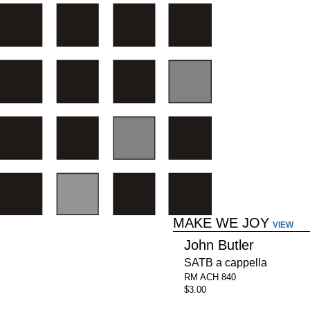
MAKE WE JOY
VIEW
John Butler
SATB a cappella
RM ACH 840
$3.00