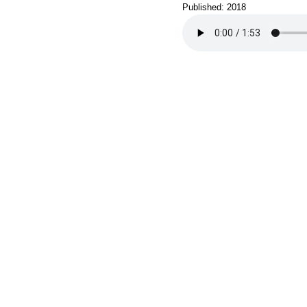
Published: 2018