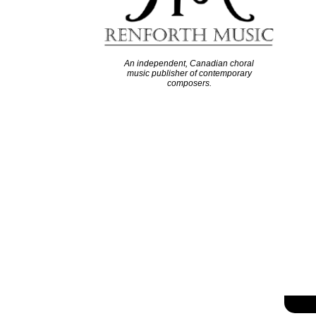
An independent, Canadian choral
music publisher of contemporary
composers.