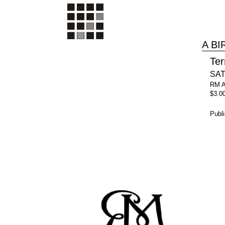
A B
Ter
SAT
RM 
$3.0
Publ