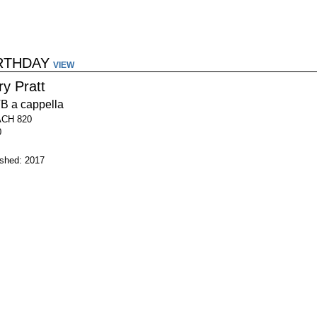
IRTHDAY
VIEW
ry Pratt
B a cappella
ACH 820
0
ished: 2017