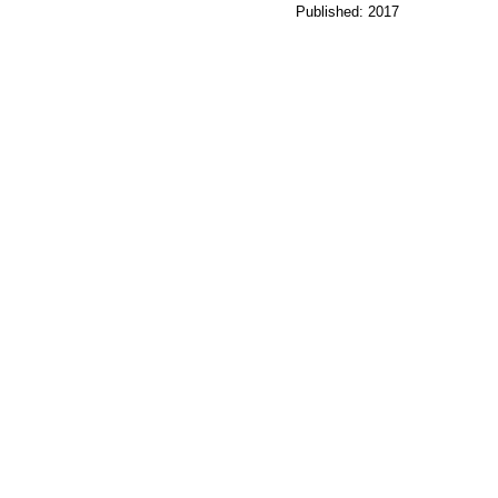
Published: 2017