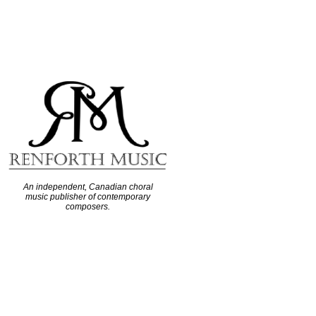
An independent, Canadian choral
music publisher of contemporary
composers.