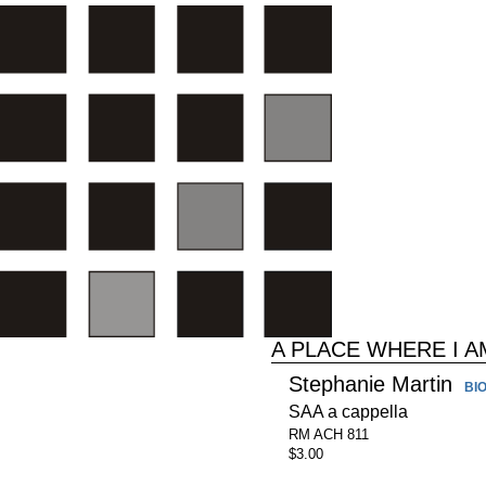
A PLACE WHERE I 
Stephanie Martin
BI
SAA a cappella
RM ACH 811
$3.00