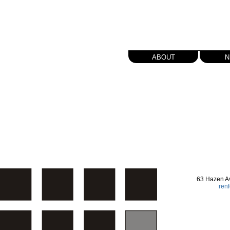
about
n
63 Hazen A
ren