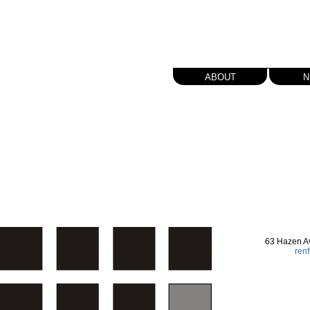
about
n
63 Hazen A
ren