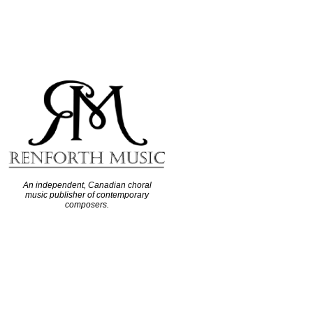
An independent, Canadian choral
music publisher of contemporary
composers.