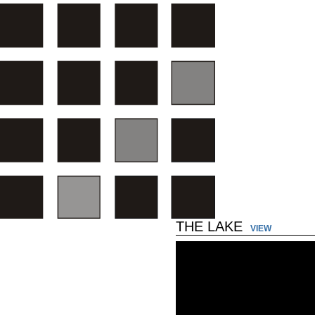
THE LAKE
VIEW