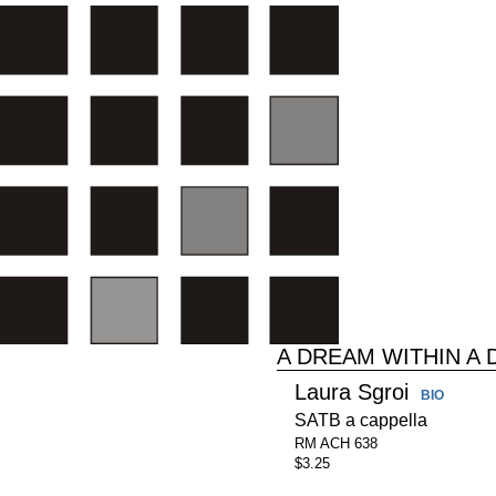
A DREAM WITHIN A
Laura Sgroi
BIO
SATB a cappella
RM ACH 638
$3.25