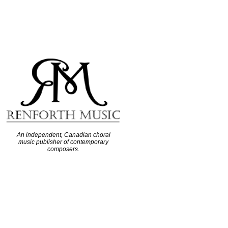
An independent, Canadian choral
music publisher of contemporary
composers.