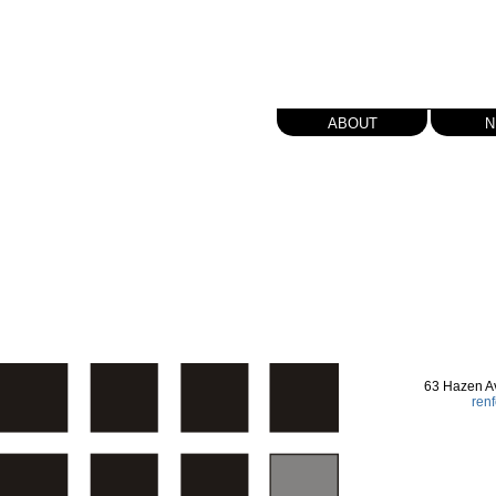
about
n
63 Hazen A
ren