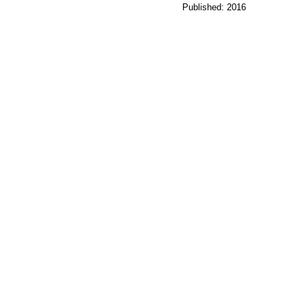
Published: 2016