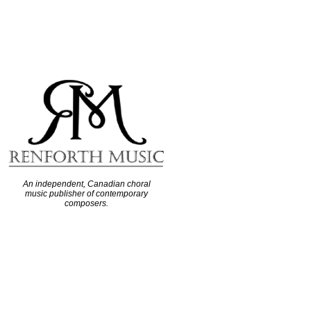
An independent, Canadian choral
music publisher of contemporary
composers.