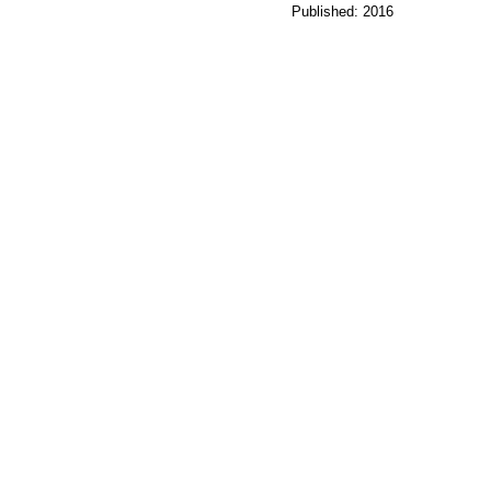
Published: 2016