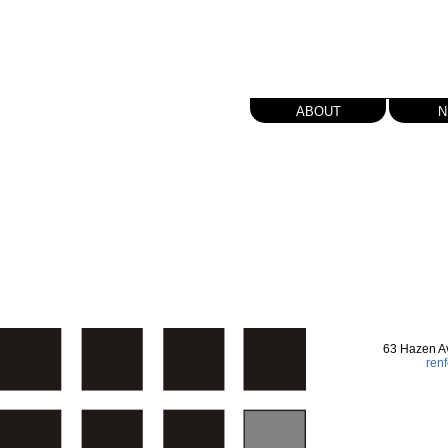
about
n
63 Hazen A
ren