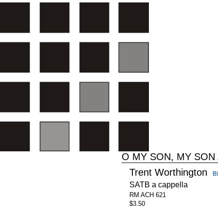
O MY SON, MY SON
Trent Worthington
B
SATB a cappella
RM ACH 621
$3.50