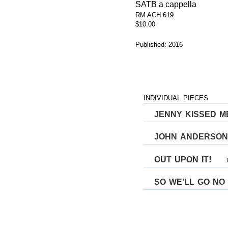
SATB a cappella
RM ACH 619
$10.00
Published: 2016
individual pieces
jenny kissed m
john anderson
out upon it
!
so we
ll go no
'