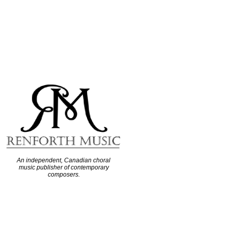
An independent, Canadian choral
music publisher of contemporary
composers.