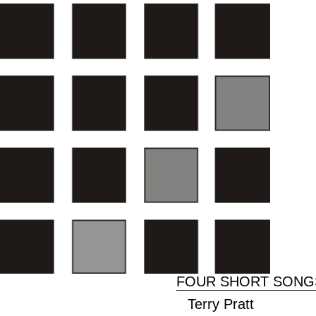
FOUR SHORT SONGS
Terry Pratt