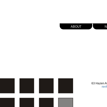
about
n
63 Hazen A
ren