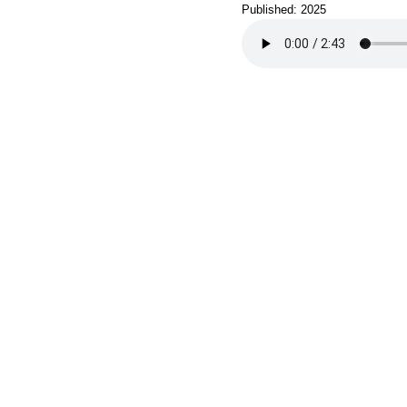
Published: 2025