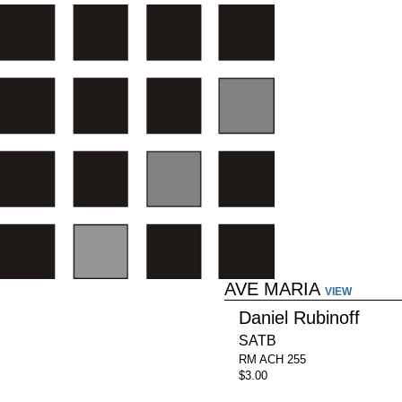
AVE MARIA
VIEW
Daniel Rubinoff
SATB
RM ACH 255
$3.00