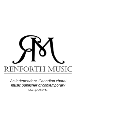
An independent, Canadian choral
music publisher of contemporary
composers.