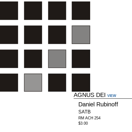
AGNUS DEI
VIEW
Daniel Rubinoff
SATB
RM ACH 254
$3.00