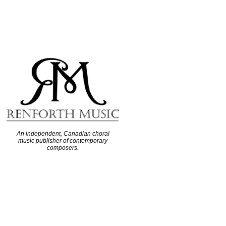
An independent, Canadian choral
music publisher of contemporary
composers.