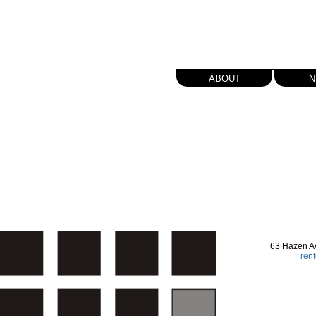
about
n
63 Hazen A
ren