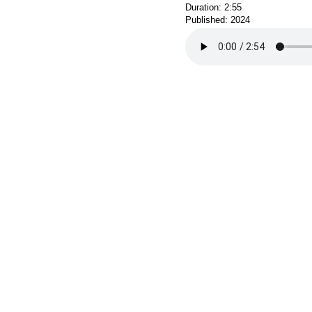
Duration: 2:55
Published: 2024