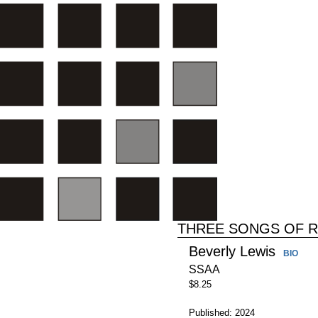
THREE SONGS OF 
Beverly Lewis
BIO
SSAA
$8.25
Published: 2024