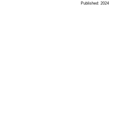
Published: 2024