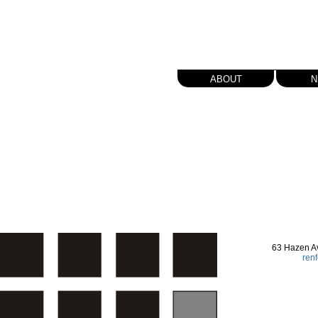
about
n
63 Hazen A
ren