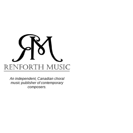
An independent, Canadian choral
music publisher of contemporary
composers.