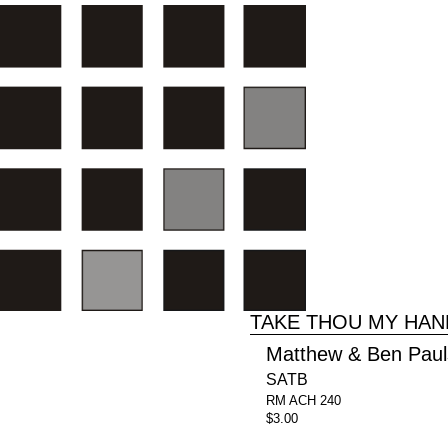
TAKE THOU MY HAN
Matthew & Ben Pau
SATB
RM ACH 240
$3.00