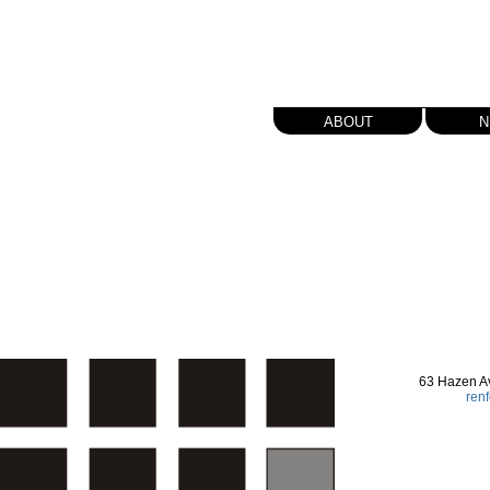
about
n
63 Hazen A
ren