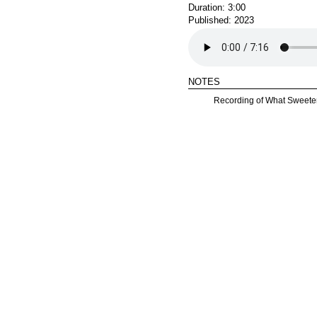
Duration: 3:00
Published: 2023
notes
Recording of What Sweete