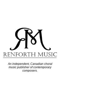
An independent, Canadian choral
music publisher of contemporary
composers.