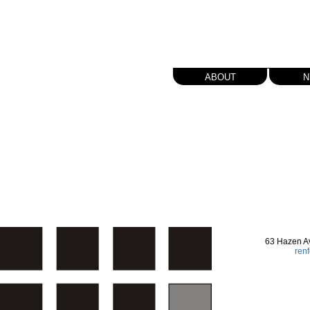
about
n
63 Hazen A
ren