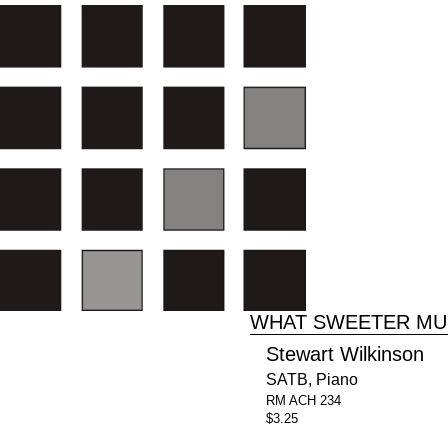
WHAT SWEETER MU
Stewart Wilkinson
SATB, Piano
RM ACH 234
$3.25