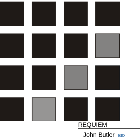
REQUIEM
John Butler
BIO