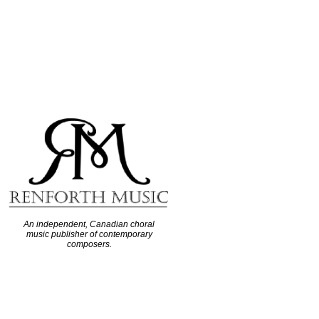
An independent, Canadian choral
music publisher of contemporary
composers.