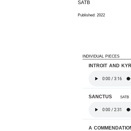
SATB
Published: 2022
individual pieces
introit and kyr
sanctus
SATB
a commendati