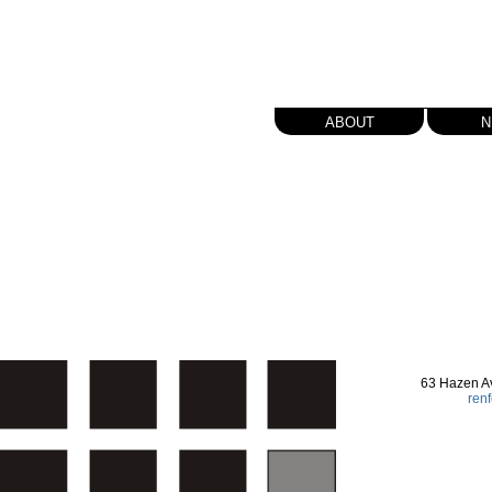
about
n
63 Hazen A
ren