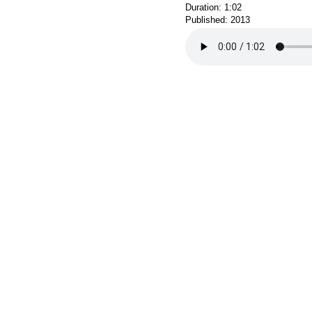
Duration: 1:02
Published: 2013