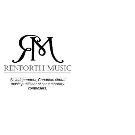
An independent, Canadian choral
music publisher of contemporary
composers.