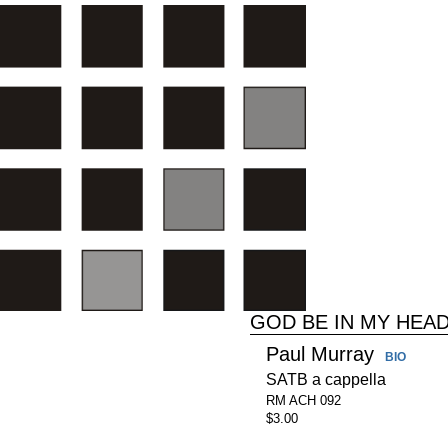
GOD BE IN MY HEA
Paul Murray
BIO
SATB a cappella
RM ACH 092
$3.00