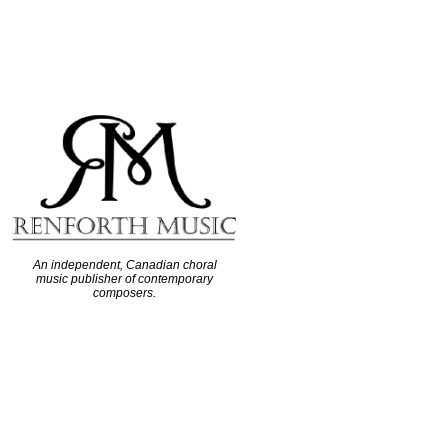
An independent, Canadian choral
music publisher of contemporary
composers.