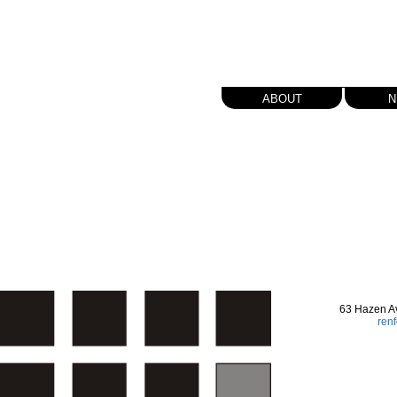
about
n
63 Hazen A
ren