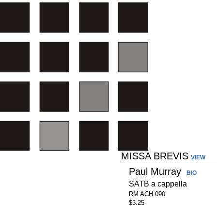
MISSA BREVIS
VIEW
Paul Murray
BIO
SATB a cappella
RM ACH 090
$3.25