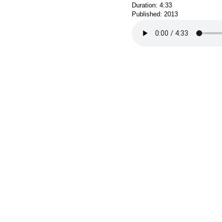
Duration: 4:33
Published: 2013