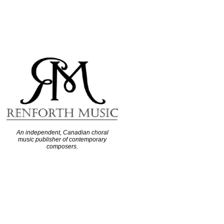
An independent, Canadian choral
music publisher of contemporary
composers.