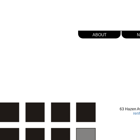
about
n
63 Hazen A
ren