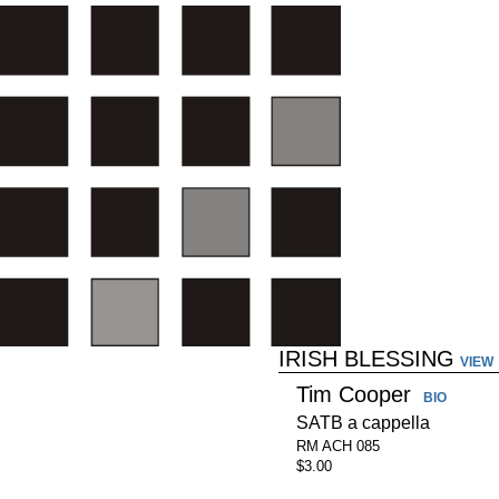
IRISH BLESSING
VIEW
Tim Cooper
BIO
SATB a cappella
RM ACH 085
$3.00