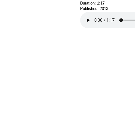
Duration: 1:17
Published: 2013