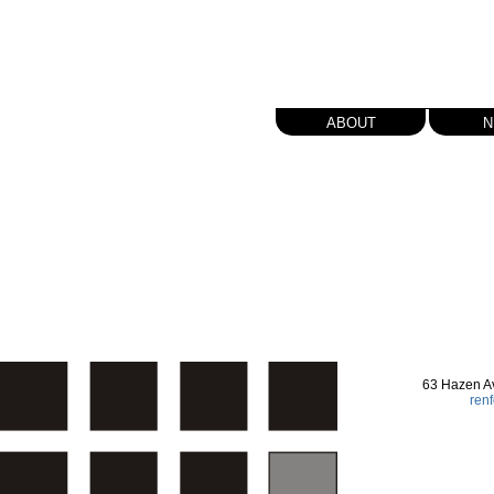
about
n
63 Hazen A
ren