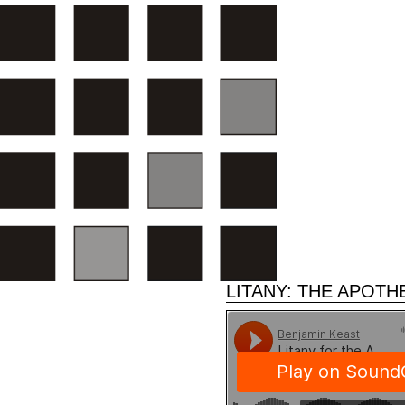
LITANY: THE APOTH