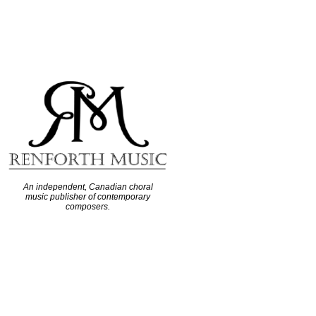
An independent, Canadian choral
music publisher of contemporary
composers.