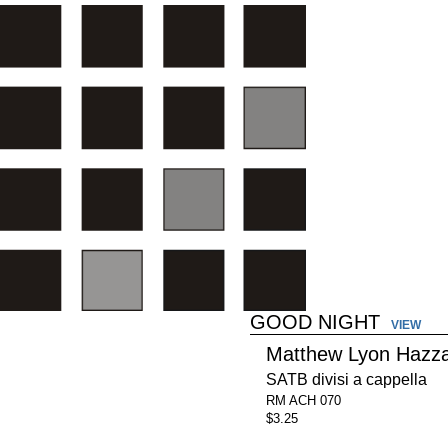
GOOD NIGHT
VIEW
Matthew Lyon Hazz
SATB divisi a cappella
RM ACH 070
$3.25