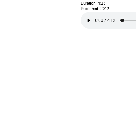
Duration: 4:13
Published: 2012