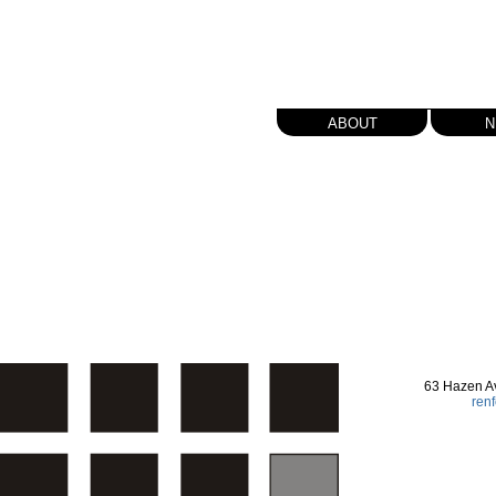
about
n
63 Hazen A
ren