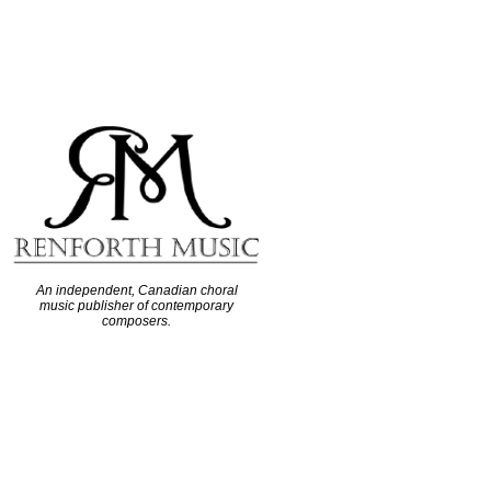
An independent, Canadian choral
music publisher of contemporary
composers.