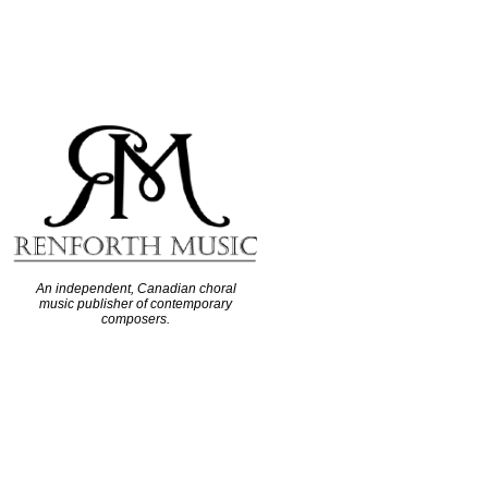
An independent, Canadian choral
music publisher of contemporary
composers.