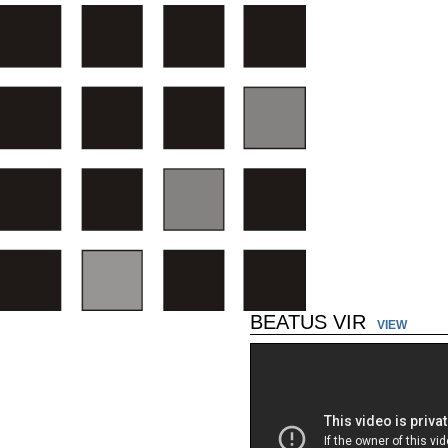
BEATUS VIR
VIEW