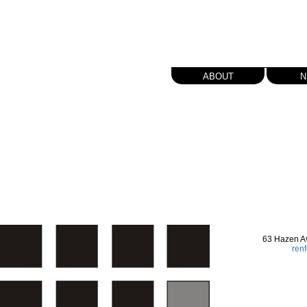
about
n
63 Hazen A
ren