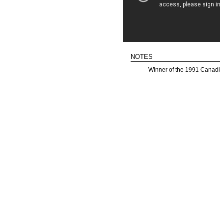
notes
Winner of the 1991 Canadi