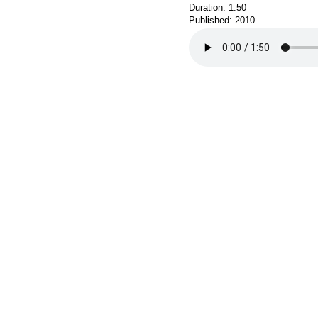
Duration: 1:50
Published: 2010