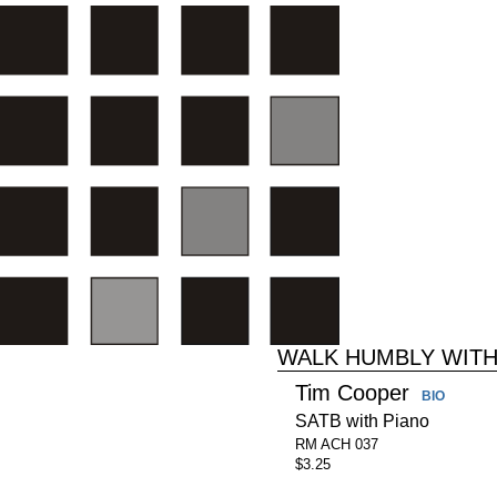
WALK HUMBLY WIT
Tim Cooper
BIO
SATB with Piano
RM ACH 037
$3.25