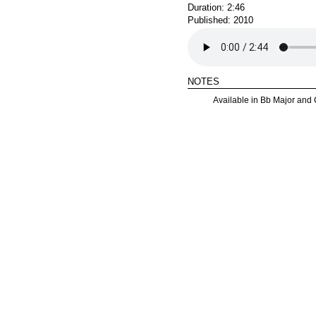
Duration: 2:46
Published: 2010
notes
Available in Bb Major and 