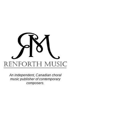
An independent, Canadian choral
music publisher of contemporary
composers.