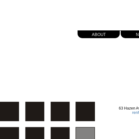
about
n
63 Hazen A
ren