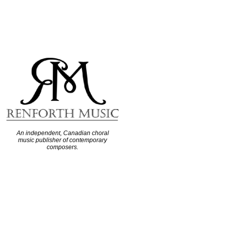
An independent, Canadian choral
music publisher of contemporary
composers.