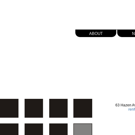
about
n
63 Hazen A
ren