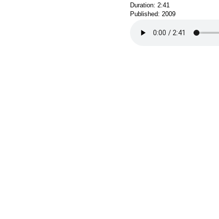
Duration: 2:41
Published: 2009