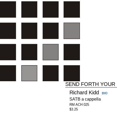
SEND FORTH YOUR 
Richard Kidd
BIO
SATB a cappella
RM ACH 025
$3.25