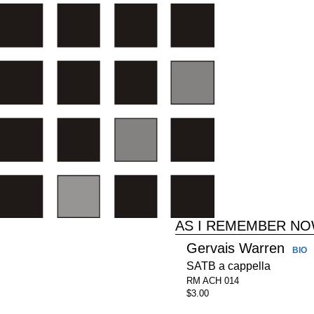
AS I REMEMBER N
Gervais Warren
BIO
SATB a cappella
RM ACH 014
$3.00