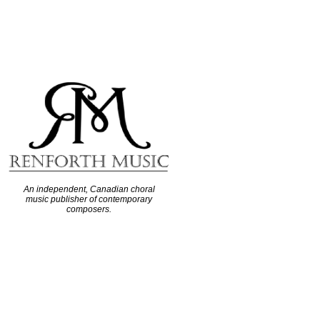
An independent, Canadian choral
music publisher of contemporary
composers.