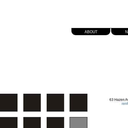
about
n
63 Hazen A
ren