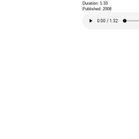
Duration: 1:33
Published: 2008