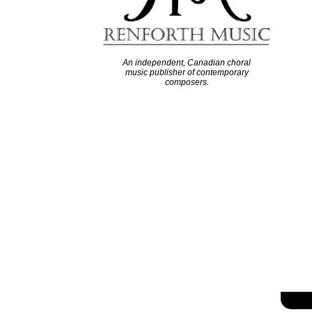
An independent, Canadian choral
music publisher of contemporary
composers.