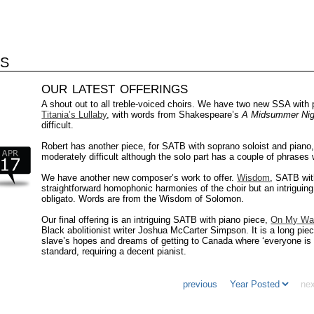
S
our latest offerings
A shout out to all treble-voiced choirs. We have two new SSA with
Titania’s Lullaby
, with words from Shakespeare’s
A Midsummer Nig
difficult.
Robert has another piece, for SATB with soprano soloist and piano
moderately difficult although the solo part has a couple of phrases 
We have another new composer’s work to offer.
Wisdom
, SATB wit
straightforward homophonic harmonies of the choir but an intriguing 
obligato. Words are from the Wisdom of Solomon.
Our final offering is an intriguing SATB with piano piece,
On My Wa
Black abolitionist writer Joshua McCarter Simpson. It is a long pie
slave’s hopes and dreams of getting to Canada where ‘everyone is 
standard, requiring a decent pianist.
previous
nex