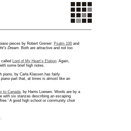
 piano pieces by Robert Grenier:
Psalm 100
and
ht’s Dream
. Both are attractive and not too
, called
Lord of My Heart’s Elation
. Again,
with some brief high notes.
h piano, by Carla Klassen has fairly
piano part that, at times is almost like an
y to Canada
, by Harris Loewen. Words are by a
ce with six stanzas describing an escaping
free.’ A good high school or community choir
t